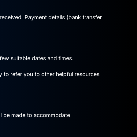
received. Payment details (bank transfer
 few suitable dates and times.
y to refer you to other helpful resources
 will be made to accommodate