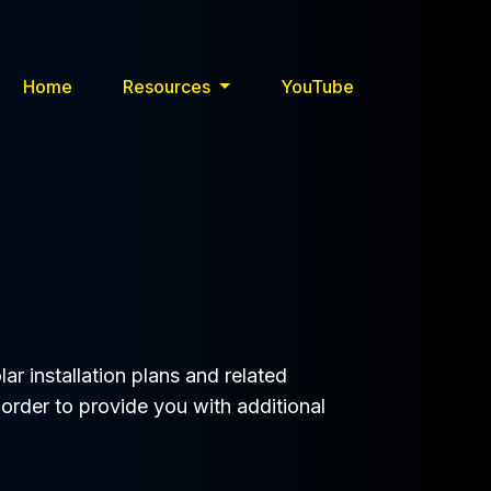
Home
Resources
YouTube
ar installation plans and related
 order to provide you with additional