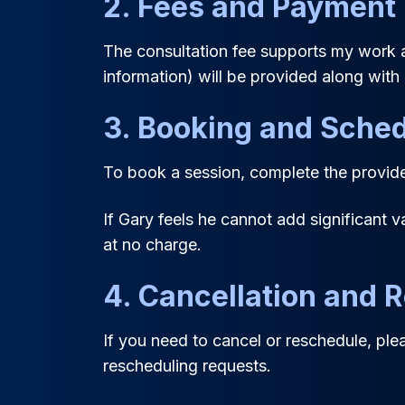
2. Fees and Payment
The consultation fee supports my work a
information) will be provided along with 
3. Booking and Sched
To book a session, complete the provided
If Gary feels he cannot add significant v
at no charge.
4. Cancellation and 
If you need to cancel or reschedule, pl
rescheduling requests.