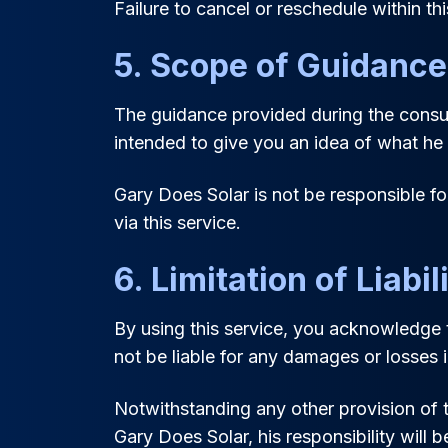
Failure to cancel or reschedule within thi
5. Scope of Guidance
The guidance provided during the consult
intended to give you an idea of what he m
Gary Does Solar is not be responsible f
via this service.
6. Limitation of Liabil
By using this service, you acknowledge t
not be liable for any damages or losses 
Notwithstanding any other provision of th
Gary Does Solar, his responsibility will b