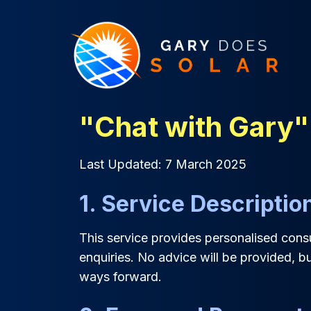
"Chat with Gary"
Last Updated: 7 March 2025
1. Service Descriptio
This service provides personalised consul
enquiries. No advice will be provided, bu
ways forward.