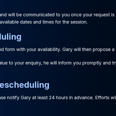
nd will be communicated to you once your request is 
available dates and times for the session.
uling
 form with your availability. Gary will then propose a
alue to your enquiry, he will inform you promptly and tr
Rescheduling
ease notify Gary at least 24 hours in advance. Efforts