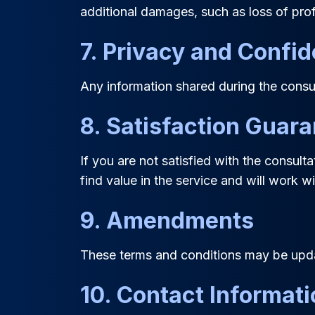
additional damages, such as loss of pro
7. Privacy and Confid
Any information shared during the consul
8. Satisfaction Guar
If you are not satisfied with the consul
find value in the service and will work 
9. Amendments
These terms and conditions may be updat
10. Contact Informat