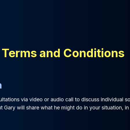
 Terms and Conditions
n
tations via video or audio call to discuss individual sol
t Gary will share what he might do in your situation, in