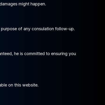
of damages might happen.
e purpose of any consulation follow-up.
ranteed, he is committed to ensuring you
ble on this website.