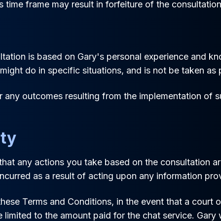
s time frame may result in forfeiture of the consultation
ation is based on Gary's personal experience and knowl
ight do in specific situations, and is not be taken as p
or any outcomes resulting from the implementation of 
ity
hat any actions you take based on the consultation are
incurred as a result of acting upon any information pro
ese Terms and Conditions, in the event that a court or 
e limited to the amount paid for the chat service. Gary w