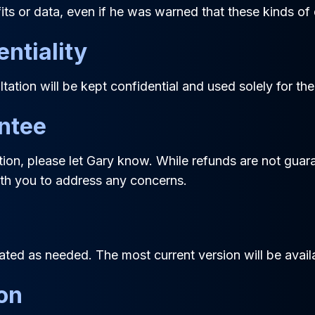
fits or data, even if he was warned that these kinds 
entiality
tation will be kept confidential and used solely for th
antee
tation, please let Gary know. While refunds are not gua
with you to address any concerns.
ed as needed. The most current version will be availa
ion