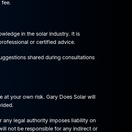
 fee.
edge in the solar industry. It is
rofessional or certified advice.
suggestions shared during consultations
 at your own risk. Gary Does Solar will
vided.
any legal authority imposes liability on
ill not be responsible for any indirect or